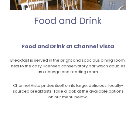
Food and Drink
Food and Drink at Channel Vista
Breakfast is served in the bright and spacious dining room,
next to the cosy, licensed conservatory bar which doubles
as a lounge and reading room.
Channel Vista prides itself on its large, delicious, locally-
sourced breakfasts. Take a look at the available options
on our menu below.