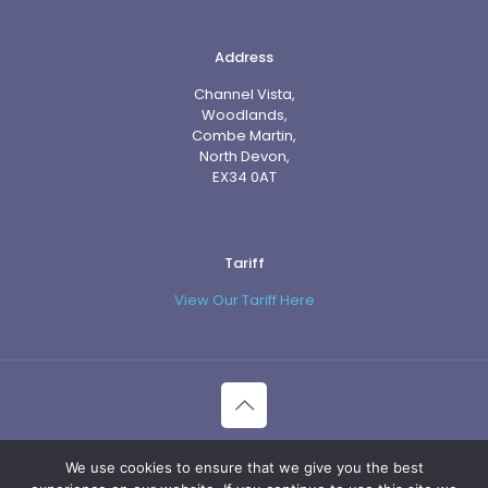
Address
Channel Vista,
Woodlands,
Combe Martin,
North Devon,
EX34 0AT
Tariff
View Our Tariff Here
© 2026 Channel Vista. All Rights Reserved.
We use cookies to ensure that we give you the best
Website Management by ITK.media