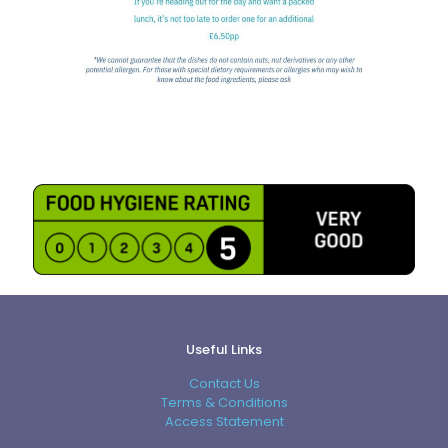
Useful Links
Contact Us
Terms & Conditions
Access Statement