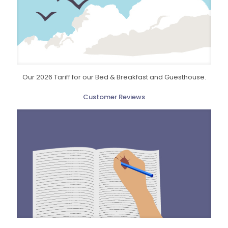
Our 2026 Tariff for our Bed & Breakfast and Guesthouse.
Customer Reviews