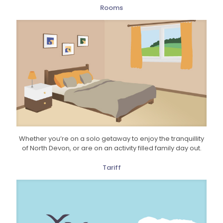
Rooms
Whether you’re on a solo getaway to enjoy the tranquillity
of North Devon, or are on an activity filled family day out.
Tariff