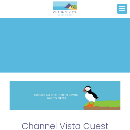
Channel Vista Guest