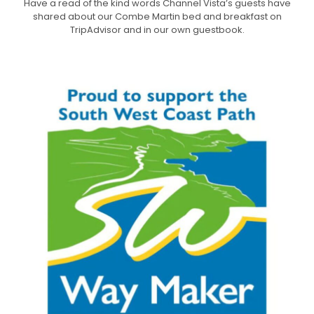
Have a read of the kind words Channel Vista’s guests have
shared about our Combe Martin bed and breakfast on
TripAdvisor and in our own guestbook.