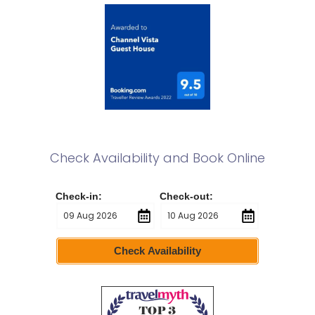
Check Availability and Book Online
Check-in:
Check-out:
Check Availability