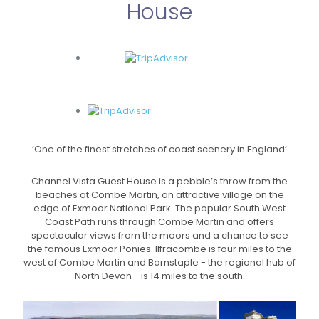
House
‘One of the finest stretches of coast scenery in England’
Channel Vista Guest House is a pebble’s throw from the
beaches at Combe Martin, an attractive village on the
edge of Exmoor National Park. The popular South West
Coast Path runs through Combe Martin and offers
spectacular views from the moors and a chance to see
the famous Exmoor Ponies. Ilfracombe is four miles to the
west of Combe Martin and Barnstaple - the regional hub of
North Devon - is 14 miles to the south.