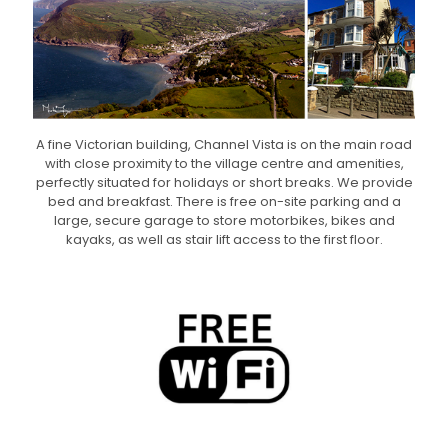
A fine Victorian building, Channel Vista is on the main road
with close proximity to the village centre and amenities,
perfectly situated for holidays or short breaks. We provide
bed and breakfast. There is free on-site parking and a
large, secure garage to store motorbikes, bikes and
kayaks, as well as stair lift access to the first floor.