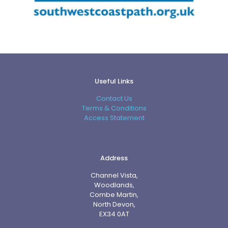
Useful Links
Contact Us
Terms & Conditions
Access Statement
Address
Channel Vista,
Woodlands,
Combe Martin,
North Devon,
EX34 0AT