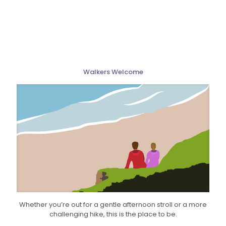
Walkers Welcome
Whether you’re out for a gentle afternoon stroll or a more
challenging hike, this is the place to be.